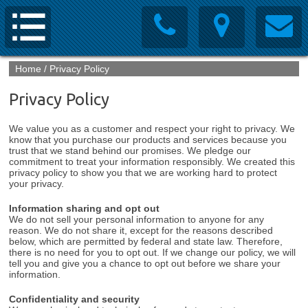
Home
/
Privacy Policy
Privacy Policy
We value you as a customer and respect your right to privacy. We
know that you purchase our products and services because you
trust that we stand behind our promises. We pledge our
commitment to treat your information responsibly. We created this
privacy policy to show you that we are working hard to protect
your privacy.
Information sharing and opt out
We do not sell your personal information to anyone for any
reason. We do not share it, except for the reasons described
below, which are permitted by federal and state law. Therefore,
there is no need for you to opt out. If we change our policy, we will
tell you and give you a chance to opt out before we share your
information.
Confidentiality and security