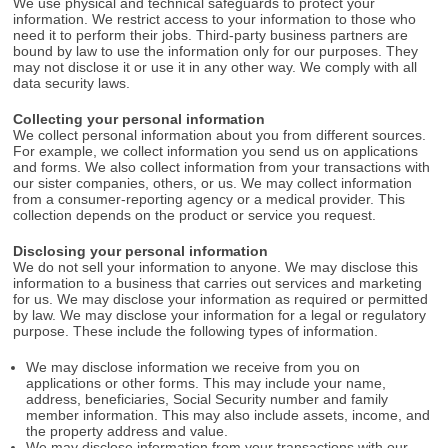
We use physical and technical safeguards to protect your
information. We restrict access to your information to those who
need it to perform their jobs. Third-party business partners are
bound by law to use the information only for our purposes. They
may not disclose it or use it in any other way. We comply with all
data security laws.
Collecting your personal information
We collect personal information about you from different sources.
For example, we collect information you send us on applications
and forms. We also collect information from your transactions with
our sister companies, others, or us. We may collect information
from a consumer-reporting agency or a medical provider. This
collection depends on the product or service you request.
Disclosing your personal information
We do not sell your information to anyone. We may disclose this
information to a business that carries out services and marketing
for us. We may disclose your information as required or permitted
by law. We may disclose your information for a legal or regulatory
purpose. These include the following types of information.
We may disclose information we receive from you on
applications or other forms. This may include your name,
address, beneficiaries, Social Security number and family
member information. This may also include assets, income, and
the property address and value.
We may disclose information from your transactions with our