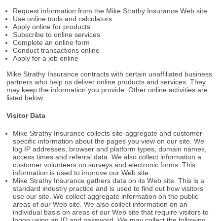
Request information from the Mike Strathy Insurance Web site
Use online tools and calculators
Apply online for products
Subscribe to online services
Complete an online form
Conduct transactions online
Apply for a job online
Mike Strathy Insurance contracts with certain unaffiliated business
partners who help us deliver online products and services. They
may keep the information you provide. Other online activities are
listed below.
Visitor Data
Mike Strathy Insurance collects site-aggregate and customer-
specific information about the pages you view on our site. We
log IP addresses, browser and platform types, domain names,
access times and referral data. We also collect information a
customer volunteers on surveys and electronic forms. This
information is used to improve our Web site.
Mike Strathy Insurance gathers data on its Web site. This is a
standard industry practice and is used to find out how visitors
use our site. We collect aggregate information on the public
areas of our Web site. We also collect information on an
individual basis on areas of our Web site that require visitors to
logon using an ID and password. We may collect the following