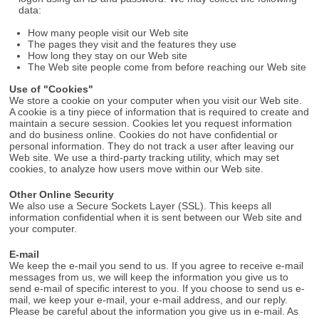
data:
How many people visit our Web site
The pages they visit and the features they use
How long they stay on our Web site
The Web site people come from before reaching our Web site
Use of "Cookies"
We store a cookie on your computer when you visit our Web site.
A cookie is a tiny piece of information that is required to create and
maintain a secure session. Cookies let you request information
and do business online. Cookies do not have confidential or
personal information. They do not track a user after leaving our
Web site. We use a third-party tracking utility, which may set
cookies, to analyze how users move within our Web site.
Other Online Security
We also use a Secure Sockets Layer (SSL). This keeps all
information confidential when it is sent between our Web site and
your computer.
E-mail
We keep the e-mail you send to us. If you agree to receive e-mail
messages from us, we will keep the information you give us to
send e-mail of specific interest to you. If you choose to send us e-
mail, we keep your e-mail, your e-mail address, and our reply.
Please be careful about the information you give us in e-mail. As