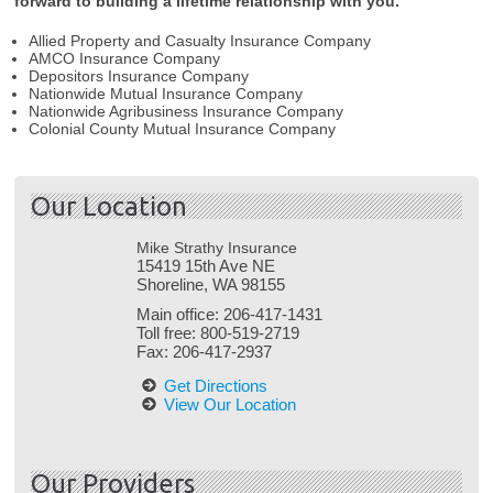
forward to building a lifetime relationship with you.
Allied Property and Casualty Insurance Company
AMCO Insurance Company
Depositors Insurance Company
Nationwide Mutual Insurance Company
Nationwide Agribusiness Insurance Company
Colonial County Mutual Insurance Company
Our Location
Mike Strathy Insurance
15419 15th Ave NE
Shoreline, WA 98155
Main office:
206-417-1431
Toll free:
800-519-2719
Fax:
206-417-2937
Get Directions
View Our Location
Our Providers