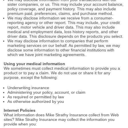
sister companies, or us. This may include your account balance,
policy coverage, and payment history. This may also include
premium paid, preferences, claims, and purchase method.
We may disclose information we receive from a consumer-
reporting agency or other report. This may include, your credit
report, motor vehicle and driver data. This may also include
medical and employment data, loss history reports, and other
driver data. This disclosure depends on the products you select.
We may disclose information to companies that perform
marketing services on our behalf. As permitted by law, we may
disclose some information to other financial institutions with
which we have joint marketing agreements.
Using your medical information
We sometimes must collect medical information to provide you a
product or to pay a claim. We do not use or share it for any
purpose, except the following:
Underwriting insurance
Administering your policy, account, or claim
As required or permitted by law
As otherwise authorized by you
Internet Policies
What information does Mike Strathy Insurance collect from Web
sites? Mike Strathy Insurance may collect the information you
provide when you: