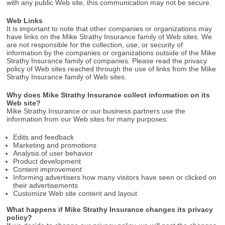
with any public Web site, this communication may not be secure.
Web Links
It is important to note that other companies or organizations may
have links on the Mike Strathy Insurance family of Web sites. We
are not responsible for the collection, use, or security of
information by the companies or organizations outside of the Mike
Strathy Insurance family of companies. Please read the privacy
policy of Web sites reached through the use of links from the Mike
Strathy Insurance family of Web sites.
Why does Mike Strathy Insurance collect information on its
Web site?
Mike Strathy Insurance or our business partners use the
information from our Web sites for many purposes:
Edits and feedback
Marketing and promotions
Analysis of user behavior
Product development
Content improvement
Informing advertisers how many visitors have seen or clicked on
their advertisements
Customize Web site content and layout
What happens if Mike Strathy Insurance changes its privacy
policy?