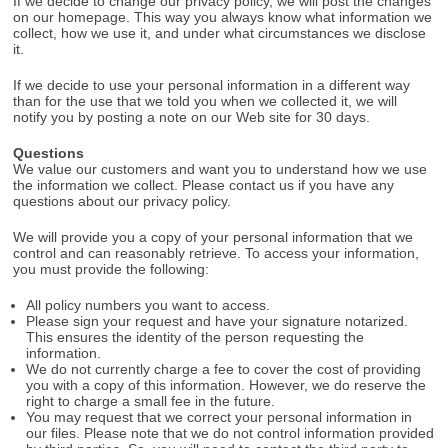
If we decide to change our privacy policy, we will post the changes
on our homepage. This way you always know what information we
collect, how we use it, and under what circumstances we disclose
it.
If we decide to use your personal information in a different way
than for the use that we told you when we collected it, we will
notify you by posting a note on our Web site for 30 days.
Questions
We value our customers and want you to understand how we use
the information we collect. Please contact us if you have any
questions about our privacy policy.
We will provide you a copy of your personal information that we
control and can reasonably retrieve. To access your information,
you must provide the following:
All policy numbers you want to access.
Please sign your request and have your signature notarized.
This ensures the identity of the person requesting the
information.
We do not currently charge a fee to cover the cost of providing
you with a copy of this information. However, we do reserve the
right to charge a small fee in the future.
You may request that we correct your personal information in
our files. Please note that we do not control information provided