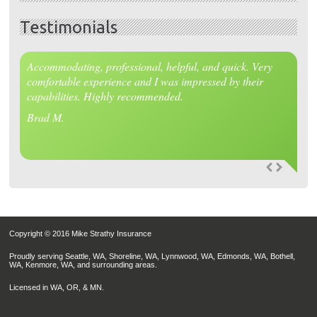
Testimonials
Accommodating, professional, helpful, and quick. Very
comfortable experience and I was impressed by their
capabilities. Highly recommended.
Brad M.
Copyright © 2016 Mike Strathy Insurance
Proudly serving Seattle, WA, Shoreline, WA, Lynnwood, WA, Edmonds, WA, Bothell,
WA, Kenmore, WA, and surrounding areas.
Licensed in WA, OR, & MN.