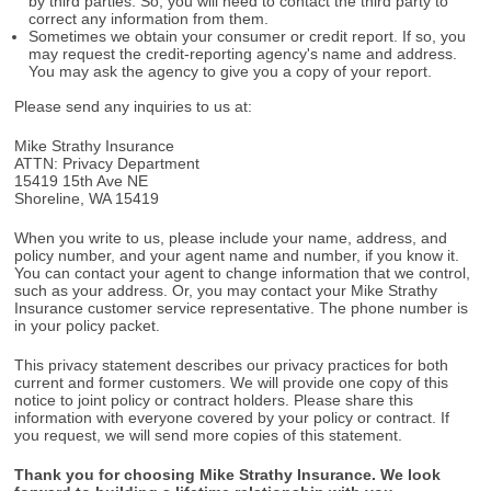
by third parties. So, you will need to contact the third party to
correct any information from them.
Sometimes we obtain your consumer or credit report. If so, you
may request the credit-reporting agency's name and address.
You may ask the agency to give you a copy of your report.
Please send any inquiries to us at:
Mike Strathy Insurance
ATTN: Privacy Department
15419 15th Ave NE
Shoreline, WA 15419
When you write to us, please include your name, address, and
policy number, and your agent name and number, if you know it.
You can contact your agent to change information that we control,
such as your address. Or, you may contact your Mike Strathy
Insurance customer service representative. The phone number is
in your policy packet.
This privacy statement describes our privacy practices for both
current and former customers. We will provide one copy of this
notice to joint policy or contract holders. Please share this
information with everyone covered by your policy or contract. If
you request, we will send more copies of this statement.
Thank you for choosing Mike Strathy Insurance. We look