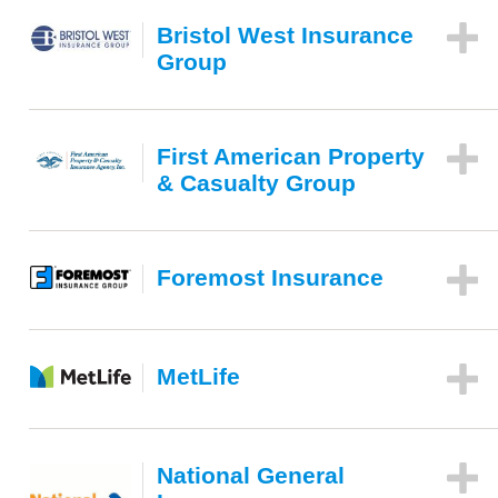
Bristol West Insurance
Group
First American Property
& Casualty Group
Foremost Insurance
MetLife
National General