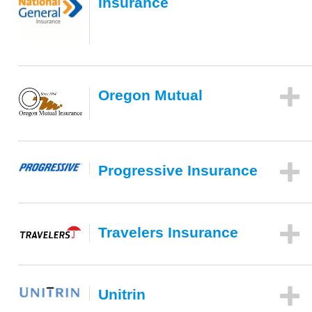
Insurance
Oregon Mutual
Progressive Insurance
Travelers Insurance
Unitrin