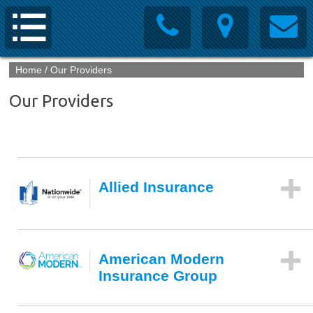
Home
/
Our Providers
Our Providers
Allied Insurance
American Modern
Insurance Group