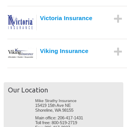
Victoria Insurance
Viking Insurance
Our Location
Mike Strathy Insurance
15419 15th Ave NE
Shoreline, WA 98155
Main office:
206-417-1431
Toll free:
800-519-2719