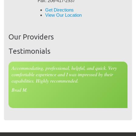
Fax:
206-417-2937
Get Directions
View Our Location
Our Providers
Testimonials
Accommodating, professional, helpful, and quick. Very
comfortable experience and I was impressed by their
capabilities. Highly recommended.
Brad M.