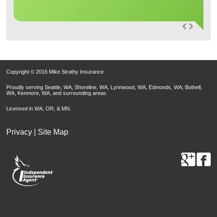
Copyright © 2016 Mike Strathy Insurance
Proudly serving Seattle, WA, Shoreline, WA, Lynnwood, WA, Edmonds, WA, Bothell,
WA, Kenmore, WA, and surrounding areas.
Licensed in WA, OR, & MN.
Privacy
|
Site Map