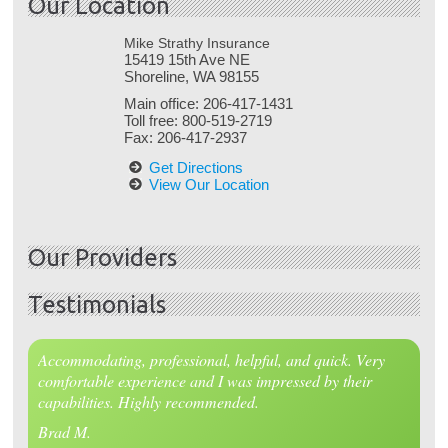
Our Location
Mike Strathy Insurance
15419 15th Ave NE
Shoreline, WA 98155
Main office:
206-417-1431
Toll free:
800-519-2719
Fax:
206-417-2937
Get Directions
View Our Location
Our Providers
Testimonials
Accommodating, professional, helpful, and quick. Very
comfortable experience and I was impressed by their
capabilities. Highly recommended.
Brad M.