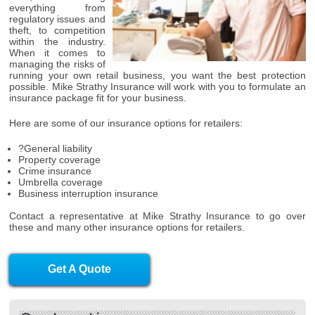
everything from
regulatory issues and
theft, to competition
within the industry.
When it comes to
managing the risks of
running your own retail business, you want the best protection
possible. Mike Strathy Insurance will work with you to formulate an
insurance package fit for your business.
Here are some of our insurance options for retailers:
?General liability
Property coverage
Crime insurance
Umbrella coverage
Business interruption insurance
Contact a representative at Mike Strathy Insurance to go over
these and many other insurance options for retailers.
Get A Quote