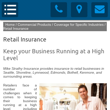
Home
/
Commercial Products
/
Coverage for Specific Industries
/
Retail Insurance
Retail Insurance
Keep your Business Running at a High
Level
Mike Strathy Insurance provides insurance to retail businesses in
Seattle, Shoreline, Lynnwood, Edmonds, Bothell, Kenmore, and
surrounding areas.
Retailers face a
number of
challenges when it
comes to keeping
their business
running at a high
level, including